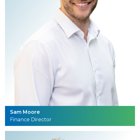
Sam Moore
Finance Director