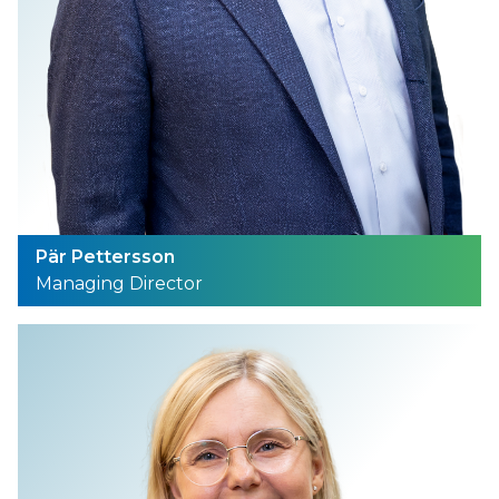
Pär Pettersson
Managing Director