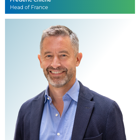
Head of France