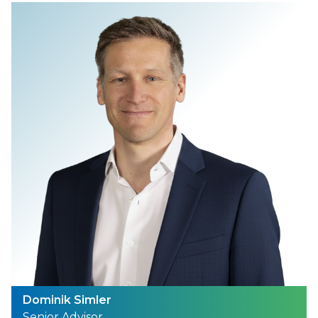
Dominik Simler
Senior Advisor