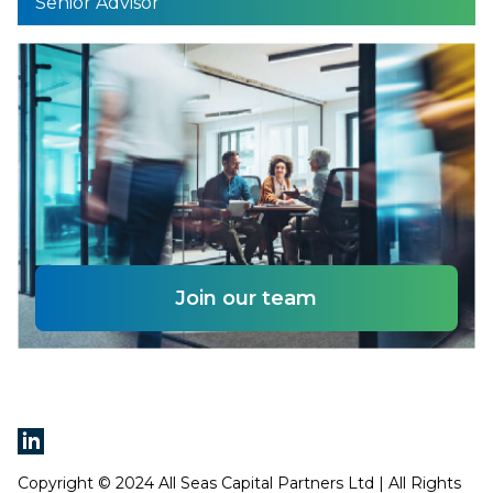
Senior Advisor
Join our team
Copyright © 2024 All Seas Capital Partners Ltd | All Rights