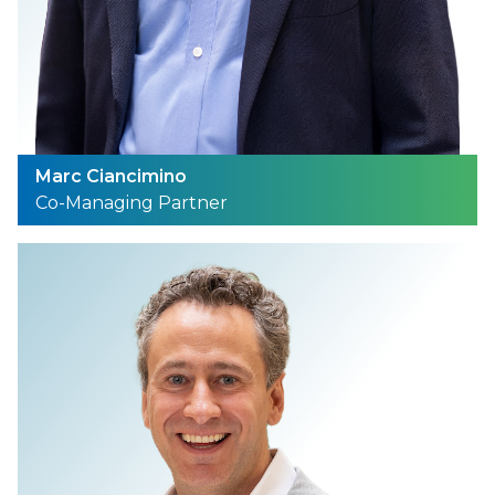
Marc Ciancimino
Co-Managing Partner