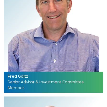
Fred Goltz
Senior Advisor & Investment Committee
Member