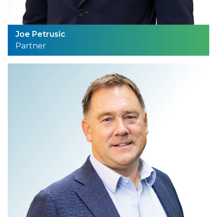
Joe Petrusic
Partner