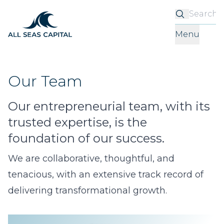
S
Menu
Our Team
Our entrepreneurial team, with its
trusted expertise, is the
foundation of our success.
We are collaborative, thoughtful, and
tenacious, with an extensive track record of
delivering transformational growth.