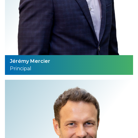
Jérémy Mercier
Principal