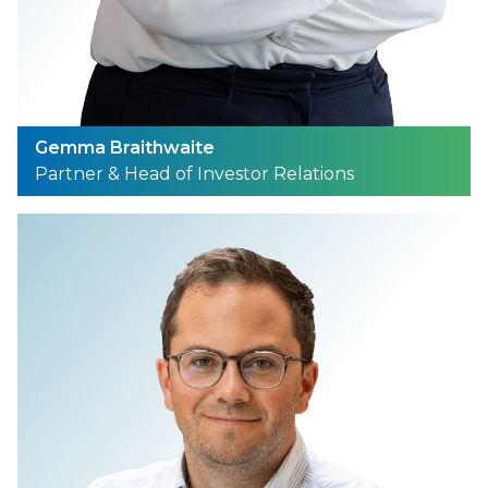
Gemma Braithwaite
Partner & Head of Investor Relations