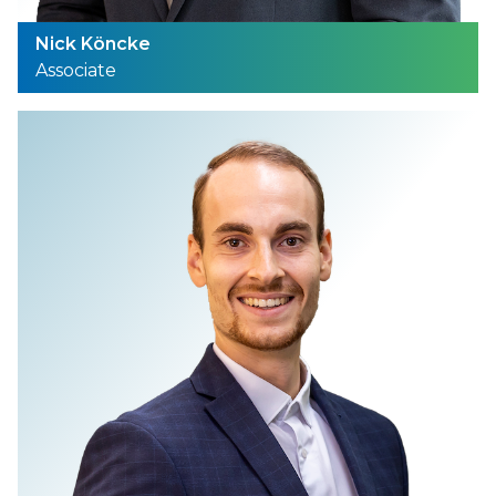
Nick Köncke
Associate