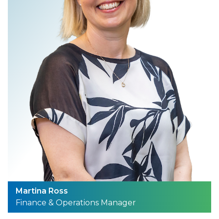
Martina Ross
Finance & Operations Manager