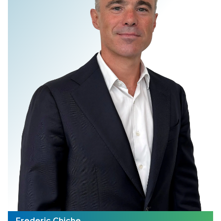
Frederic Chiche