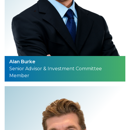
Alan Burke
Senior Advisor & Investment Committee
Member