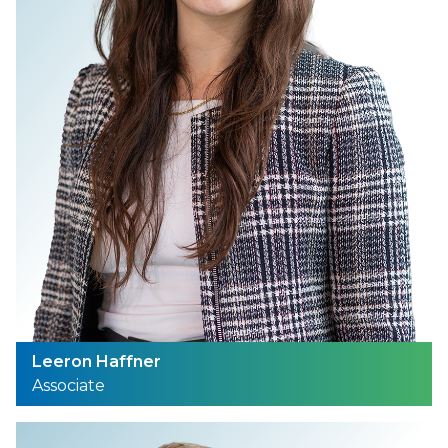
Leeron Haffner
Associate