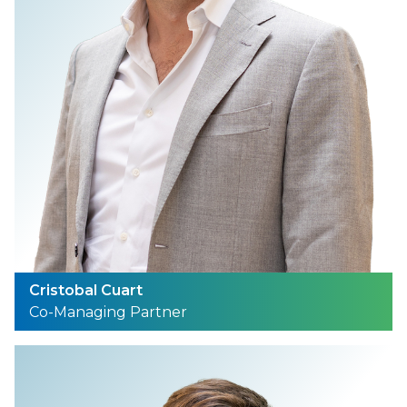
Cristobal Cuart
Co-Managing Partner