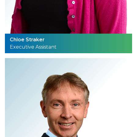
Chloe Straker
Executive Assistant