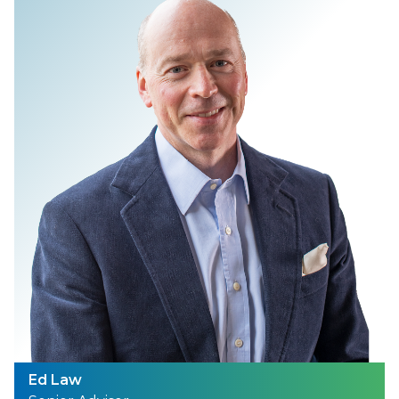
Ed Law