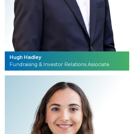
Hugh Hadley
Fundraising & Investor Relations Associate