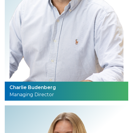
Charlie Budenberg
Managing Director