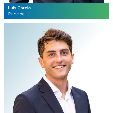
Luis Garcia
Principal