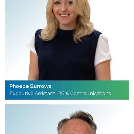
Phoebe Burrows
Executive Assistant, PR & Communications