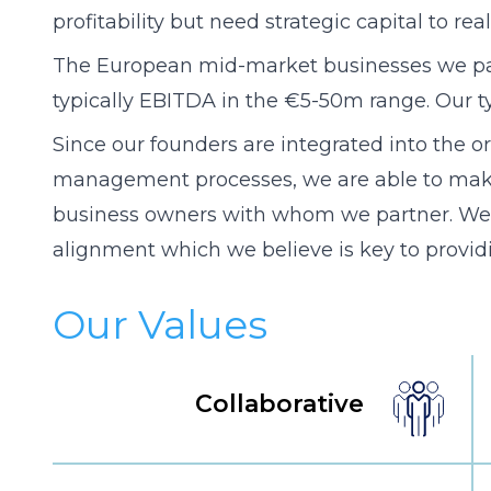
profitability but need strategic capital to rea
The European mid-market businesses we par
typically EBITDA in the €5-50m range. Our t
Since our founders are integrated into the or
management processes, we are able to make r
business owners with whom we partner. We
alignment which we believe is key to providi
Our Values
Collaborative