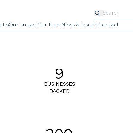
Searc
olio
Our Impact
Our Team
News & Insight
Contact
9
BUSINESSES
BACKED