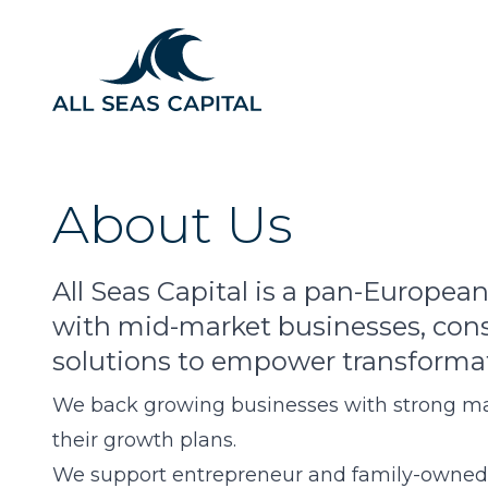
About Us
All Seas Capital is a pan-European
with mid-market businesses, const
solutions to empower transforma
We back growing businesses with strong m
their growth plans.
We support entrepreneur and family-owned