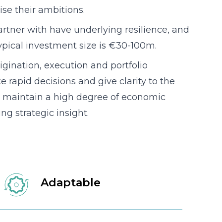
lise their ambitions.
tner with have underlying resilience, and
ypical investment size is €30-100m.
igination, execution and portfolio
apid decisions and give clarity to the
 maintain a high degree of economic
ng strategic insight.
Adaptable