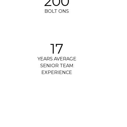
200
BOLT ONS
17
YEARS AVERAGE
SENIOR TEAM
EXPERIENCE