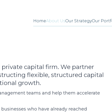
Home
About Us
Our Strategy
Our Portf
 private capital firm. We partner
ructing flexible, structured capital
tional growth.
anagement teams and help them accelerate
 businesses who have already reached