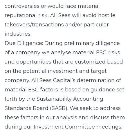
controversies or would face material
reputational risk, All Seas will avoid hostile
takeovers/transactions and/or particular
industries.
Due Diligence: During preliminary diligence
of a company we analyse material ESG risks
and opportunities that are customized based
on the potential investment and target
company. All Seas Capital’s determination of
material ESG factors is based on guidance set
forth by the Sustainability Accounting
Standards Board (SASB). We seek to address
these factors in our analysis and discuss them
during our Investment Committee meetings.