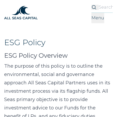
S
Menu
ESG Policy
ESG Policy Overview
The purpose of this policy is to outline the
environmental, social and governance
approach All Seas Capital Partners uses in its
investment process via its flagship funds. All
Seas primary objective is to provide
investment advice to our Funds for the
benefit of LPs, and any fiduciary duties