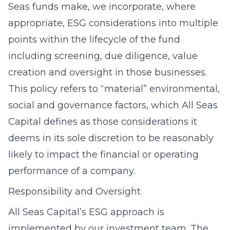
Seas funds make, we incorporate, where
appropriate, ESG considerations into multiple
points within the lifecycle of the fund
including screening, due diligence, value
creation and oversight in those businesses.
This policy refers to “material” environmental,
social and governance factors, which All Seas
Capital defines as those considerations it
deems in its sole discretion to be reasonably
likely to impact the financial or operating
performance of a company.
Responsibility and Oversight
All Seas Capital’s ESG approach is
implemented by our investment team. The