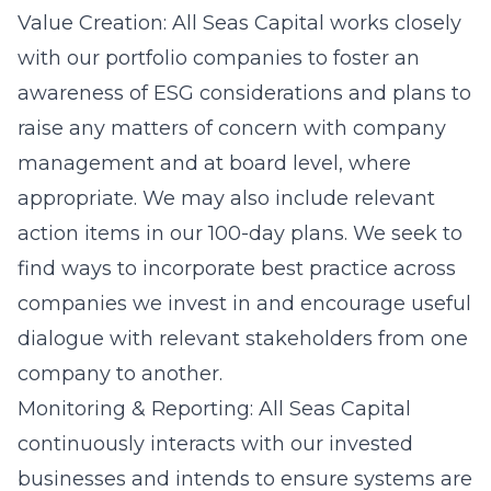
Value Creation: All Seas Capital works closely
with our portfolio companies to foster an
awareness of ESG considerations and plans to
raise any matters of concern with company
management and at board level, where
appropriate. We may also include relevant
action items in our 100-day plans. We seek to
find ways to incorporate best practice across
companies we invest in and encourage useful
dialogue with relevant stakeholders from one
company to another.
Monitoring & Reporting: All Seas Capital
continuously interacts with our invested
businesses and intends to ensure systems are