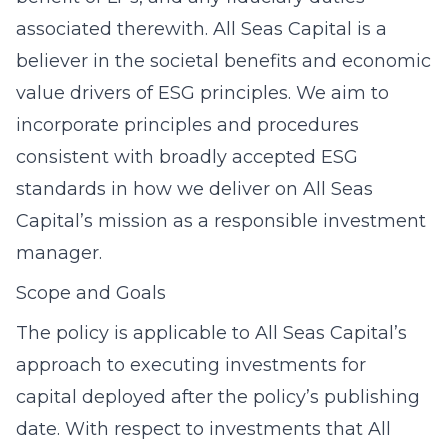
associated therewith. All Seas Capital is a
believer in the societal benefits and economic
value drivers of ESG principles. We aim to
incorporate principles and procedures
consistent with broadly accepted ESG
standards in how we deliver on All Seas
Capital’s mission as a responsible investment
manager.
Scope and Goals
The policy is applicable to All Seas Capital’s
approach to executing investments for
capital deployed after the policy’s publishing
date. With respect to investments that All