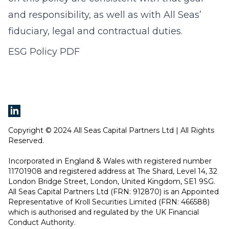
and responsibility, as well as with All Seas’
fiduciary, legal and contractual duties.
ESG Policy PDF
Copyright © 2024 All Seas Capital Partners Ltd | All Rights
Reserved.
Incorporated in England & Wales with registered number
11701908 and registered address at The Shard, Level 14, 32
London Bridge Street, London, United Kingdom, SE1 9SG.
All Seas Capital Partners Ltd (FRN: 912870) is an Appointed
Representative of Kroll Securities Limited (FRN: 466588)
which is authorised and regulated by the UK Financial
Conduct Authority.