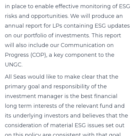
in place to enable effective monitoring of ESG
risks and opportunities. We will produce an
annual report for LPs containing ESG updates
on our portfolio of investments. This report
will also include our Communication on
Progress (COP), a key component to the
UNGC.
All Seas would like to make clear that the
primary goal and responsibility of the
investment manager is the best financial
long term interests of the relevant fund and
its underlying investors and believes that the
consideration of material ESG issues set out
on this policy are consistent with that goal