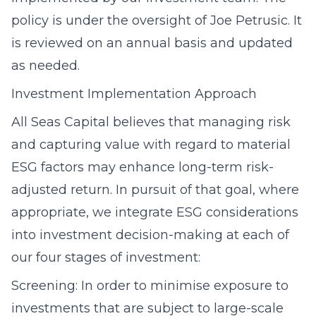
policy is under the oversight of Joe Petrusic. It
is reviewed on an annual basis and updated
as needed.
Investment Implementation Approach
All Seas Capital believes that managing risk
and capturing value with regard to material
ESG factors may enhance long-term risk-
adjusted return. In pursuit of that goal, where
appropriate, we integrate ESG considerations
into investment decision-making at each of
our four stages of investment:
Screening: In order to minimise exposure to
investments that are subject to large-scale