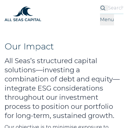
S
Menu
Our Impact
All Seas’s structured capital
solutions—investing a
combination of debt and equity—
integrate ESG considerations
throughout our investment
process to position our portfolio
for long-term, sustained growth.
Our objective is to minimise exposure to