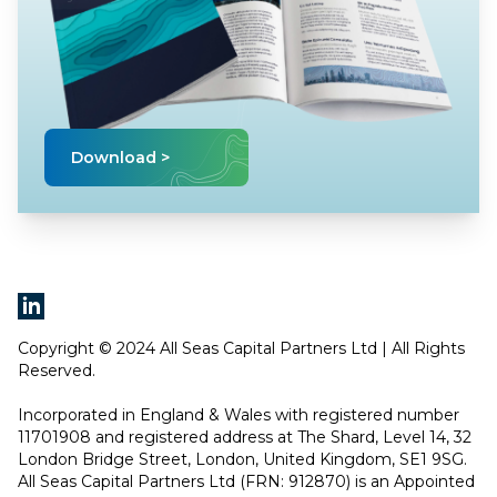
Download >
Copyright © 2024 All Seas Capital Partners Ltd | All Rights
Reserved.
Incorporated in England & Wales with registered number
11701908 and registered address at The Shard, Level 14, 32
London Bridge Street, London, United Kingdom, SE1 9SG.
All Seas Capital Partners Ltd (FRN: 912870) is an Appointed