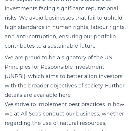
investments facing significant reputational
risks. We avoid businesses that fail to uphold
high standards in human rights, labour rights,
and anti-corruption, ensuring our portfolio
contributes to a sustainable future.
We are proud to be a signatory of the UN
Principles for Responsible Investment
(UNPRI), which aims to better align investors
with the broader objectives of society. Further
details are available here.
We strive to implement best practices in how
we at All Seas conduct our business, whether
regarding the use of natural resources,