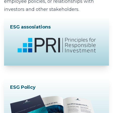
employee policies, or relationships with
investors and other stakeholders.
ESG assosiations
ESG Policy